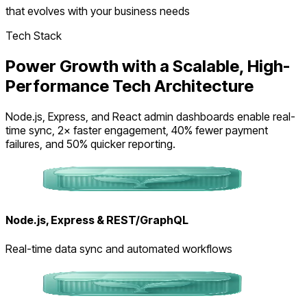
that evolves with your business needs
Tech Stack
Power Growth with a Scalable, High-
Performance Tech Architecture
Node.js, Express, and React admin dashboards enable real-
time sync, 2× faster engagement, 40% fewer payment
failures, and 50% quicker reporting.
Node.js, Express & REST/GraphQL
Real-time data sync and automated workflows