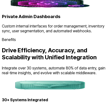
Private Admin Dashboards
Custom internal interfaces for order management, inventory
sync, user segmentation, and automated webhooks.
Benefits
Drive Efficiency, Accuracy, and
Scalability with Unified Integration
Integrate over 30 systems, automate 80% of data entry, gain
real-time insights, and evolve with scalable middleware.
30+ Systems Integrated