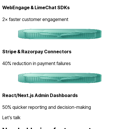
WebEngage & LimeChat SDKs
2× faster customer engagement
Stripe & Razorpay Connectors
40% reduction in payment failures
React/Next.js Admin Dashboards
50% quicker reporting and decision-making
Let's talk