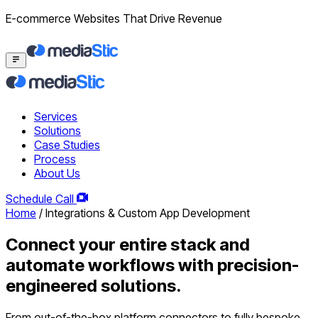
E-commerce Websites That Drive Revenue
Services
Solutions
Case Studies
Process
About Us
Schedule Call
Home
/
Integrations & Custom App Development
Connect your entire stack and
automate workflows with precision-
engineered solutions.
From out-of-the-box platform connectors to fully bespoke