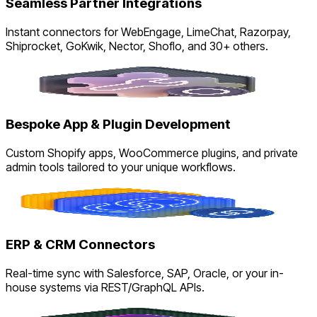
Seamless Partner Integrations
Instant connectors for WebEngage, LimeChat, Razorpay,
Shiprocket, GoKwik, Nector, Shoflo, and 30+ others.
Bespoke App & Plugin Development
Custom Shopify apps, WooCommerce plugins, and private
admin tools tailored to your unique workflows.
ERP & CRM Connectors
Real-time sync with Salesforce, SAP, Oracle, or your in-
house systems via REST/GraphQL APIs.