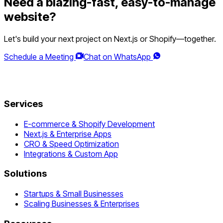
Need a blazing-fast, easy-to-manage
website?
Let's build your next project on Next.js or Shopify—together.
Schedule a Meeting
Chat on WhatsApp
Services
E-commerce & Shopify Development
Next.js & Enterprise Apps
CRO & Speed Optimization
Integrations & Custom App
Solutions
Startups & Small Businesses
Scaling Businesses & Enterprises