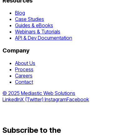
Resources
Blog
Case Studies
Guides & eBooks
Webinars & Tutorials
API & Dev Documentation
Company
About Us
Process
Careers
Contact
© 2025 Mediastic Web Solutions
LinkedIn
X (Twitter)
Instagram
Facebook
Subscribe to the