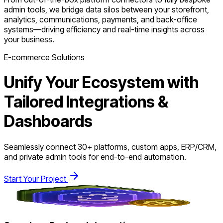
admin tools, we bridge data silos between your storefront,
analytics, communications, payments, and back-office
systems—driving efficiency and real-time insights across
your business.
E-commerce Solutions
Unify Your Ecosystem with
Tailored Integrations &
Dashboards
Seamlessly connect 30+ platforms, custom apps, ERP/CRM,
and private admin tools for end-to-end automation.
Start Your Project