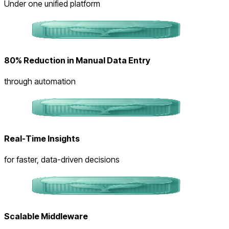
Under one unified platform
80% Reduction in Manual Data Entry
through automation
Real-Time Insights
for faster, data-driven decisions
Scalable Middleware